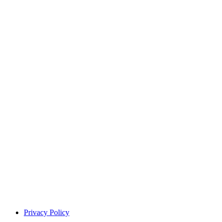
Privacy Policy