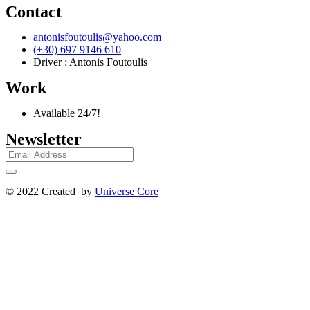
Contact
antonisfoutoulis@yahoo.com
(+30) 697 9146 610
Driver : Antonis Foutoulis
Work
Available 24/7!
Newsletter
© 2022 Created by
Universe Core