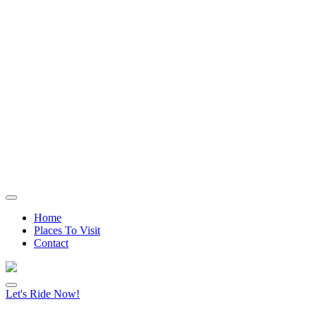
Home
Places To Visit
Contact
Let's Ride Now!