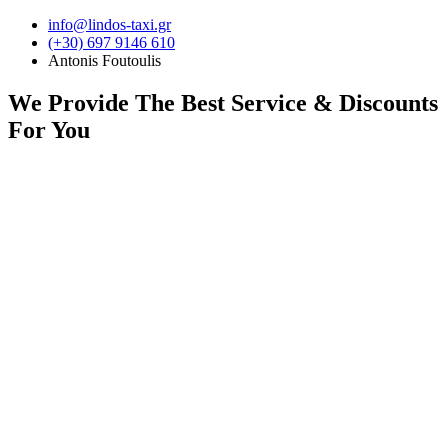
Skip
info@lindos-taxi.gr
to
(+30) 697 9146 610
content
Antonis Foutoulis
We Provide
The Best Service & Discounts
For You