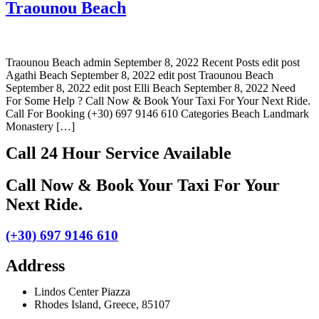
Traounou Beach
Traounou Beach admin September 8, 2022 Recent Posts edit post
Agathi Beach September 8, 2022 edit post Traounou Beach
September 8, 2022 edit post Elli Beach September 8, 2022 Need
For Some Help ? Call Now & Book Your Taxi For Your Next Ride.
Call For Booking (+30) 697 9146 610 Categories Beach Landmark
Monastery […]
Call 24 Hour Service Available
Call Now & Book Your Taxi For Your
Next Ride
.
(+30) 697 9146 610
Address
Lindos Center Piazza
Rhodes Island, Greece, 85107