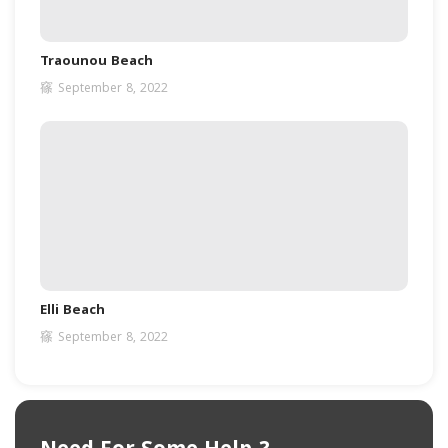
Traounou Beach
September 8, 2022
Elli Beach
September 8, 2022