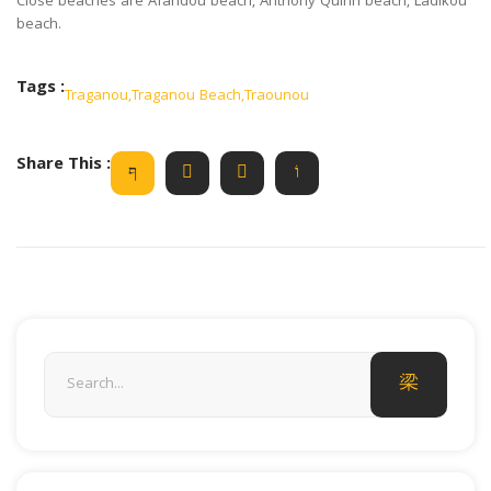
Close beaches are Afandou beach, Anthony Quinn beach, Ladikou
beach.
Tags :
Traganou
,
Traganou Beach
,
Traounou
Share This :