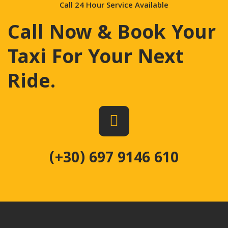
Call 24 Hour Service Available
Call Now & Book Your
Taxi For Your Next
Ride
.
(+30) 697 9146 610