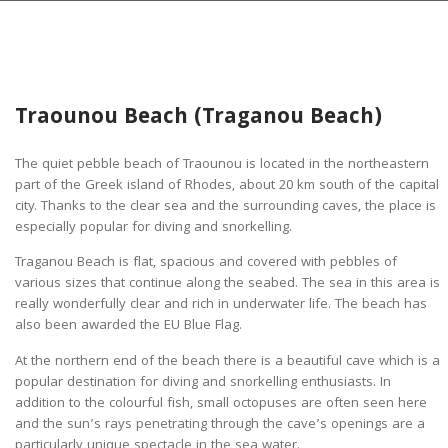
Traounou Beach (Traganou Beach)
The quiet pebble beach of Traounou is located in the northeastern
part of the Greek island of Rhodes, about 20 km south of the capital
city. Thanks to the clear sea and the surrounding caves, the place is
especially popular for diving and snorkelling.
Traganou Beach is flat, spacious and covered with pebbles of
various sizes that continue along the seabed. The sea in this area is
really wonderfully clear and rich in underwater life. The beach has
also been awarded the EU Blue Flag.
At the northern end of the beach there is a beautiful cave which is a
popular destination for diving and snorkelling enthusiasts. In
addition to the colourful fish, small octopuses are often seen here
and the sun’s rays penetrating through the cave’s openings are a
particularly unique spectacle in the sea water.