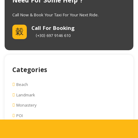
Need For Some Help ?
Call Now & Book Your Taxi For Your Next Ride
.
Call For Booking
(+30) 697 9146 610
Categories
Beach
Landmark
Monastery
POI