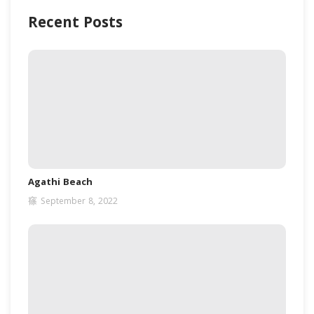
Recent Posts
Agathi Beach
September 8, 2022