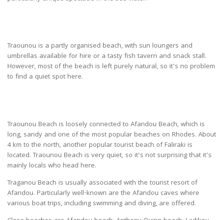
Traounou is a partly organised beach, with sun loungers and
umbrellas available for hire or a tasty fish tavern and snack stall.
However, most of the beach is left purely natural, so it’s no problem
to find a quiet spot here.
Traounou Beach is loosely connected to Afandou Beach, which is
long, sandy and one of the most popular beaches on Rhodes. About
4 km to the north, another popular tourist beach of Faliraki is
located. Traounou Beach is very quiet, so it’s not surprising that it’s
mainly locals who head here.
Traganou Beach is usually associated with the tourist resort of
Afandou. Particularly well-known are the Afandou caves where
various boat trips, including swimming and diving, are offered.