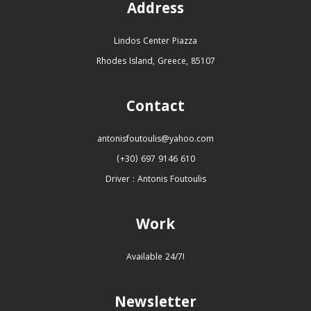
Address
Lindos Center Piazza
Rhodes Island, Greece, 85107
Contact
antonisfoutoulis@yahoo.com
(+30) 697 9146 610
Driver : Antonis Foutoulis
Work
Available 24/7!
Newsletter