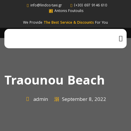
info@lindos-taxi.gr
(+30) 697 9146 610
Antonis Foutoulis
We Provide
The Best Service & Discounts
For You
Traounou Beach
admin
September 8, 2022