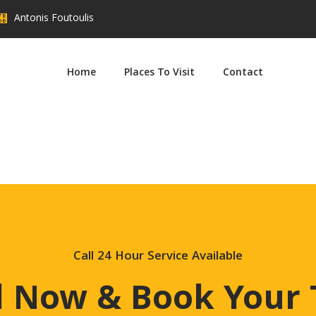
Antonis Foutoulis
Home
Places To Visit
Contact
t post Agathi Beach September 8, 2022 edit post Traounou Beach 
ur Taxi For Your Next Ride. Call For Booking (+30) 697 9146 610
Call 24 Hour Service Available
l Now & Book Your 