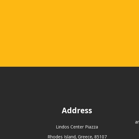
Address
a
Lindos Center Piazza
Rhodes Island, Greece, 85107