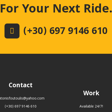
For Your Next Ride
(+30) 697 9146 610
Contact
Work
ntonisfoutoulis@yahoo.com
(+30) 697 9146 610
Available 24/7!