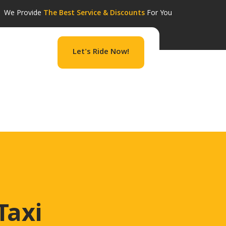
We Provide
The Best Service & Discounts
For You
Let's Ride Now!
September 8, 2022 edit post Elli Beach September
 Categories Beach Landmark Monastery […]
Taxi