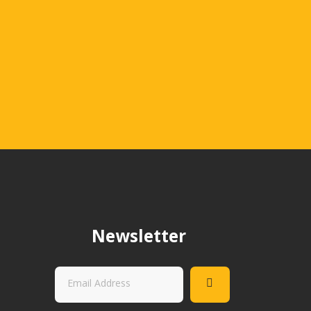
.
Newsletter