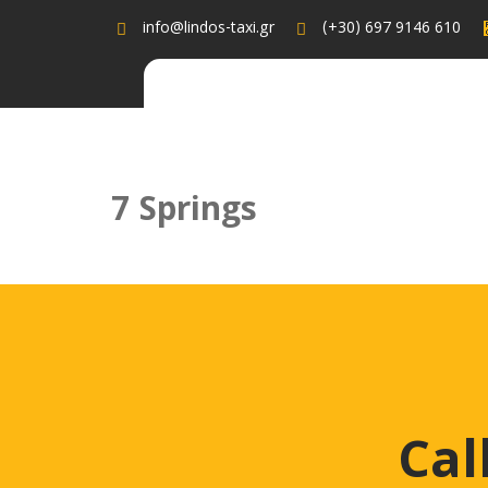
info@lindos-taxi.gr
(+30) 697 9146 610
7 Springs
7 Springs admin August 29, 2022 Recent Posts edi
8, 2022 Need For Some Help ? Call Now & Book Yo
Cal