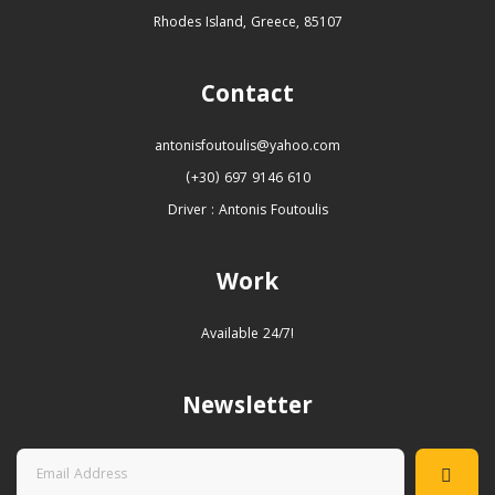
Rhodes Island, Greece, 85107
Contact
antonisfoutoulis@yahoo.com
(+30) 697 9146 610
Driver : Antonis Foutoulis
Work
Available 24/7!
Newsletter