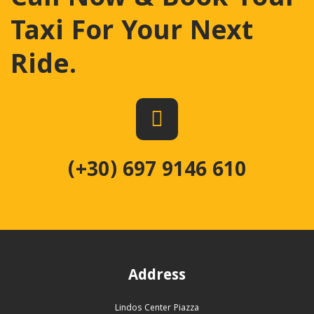
Taxi For Your Next
Ride
.
(+30) 697 9146 610
Address
Lindos Center Piazza