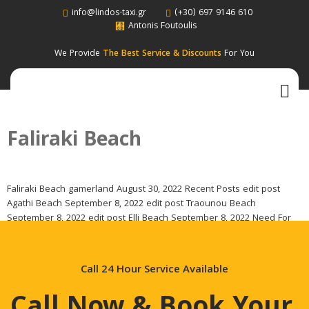
info@lindos-taxi.gr
(+30) 697 9146 610
Antonis Foutoulis
We Provide
The Best Service & Discounts
For You
Faliraki Beach
Faliraki Beach gamerland August 30, 2022 Recent Posts edit post
Agathi Beach September 8, 2022 edit post Traounou Beach
September 8, 2022 edit post Elli Beach September 8, 2022 Need For
Some Help ? Call Now & Book Your Taxi For Your Next Ride. Call For
Booking (+30) 697 9146 610 Categories Beach Landmark Monastery
[…]
Call 24 Hour Service Available
Call Now & Book Your